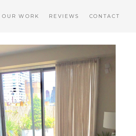
OUR WORK
REVIEWS
CONTACT