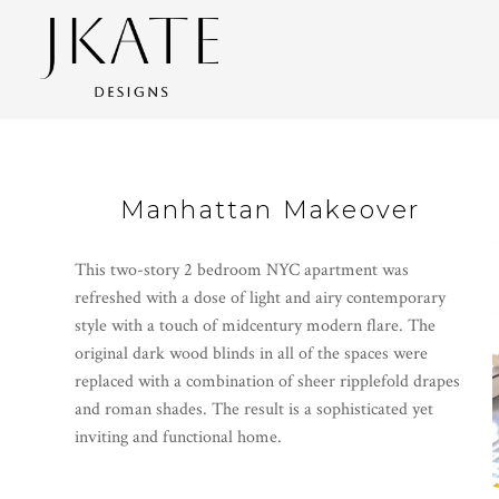
Skip
to
main
content
Manhattan Makeover
This two-story 2 bedroom NYC apartment was
refreshed with a dose of light and airy contemporary
style with a touch of midcentury modern flare. The
original dark wood blinds in all of the spaces were
replaced with a combination of sheer ripplefold drapes
and roman shades. The result is a sophisticated yet
inviting and functional home.