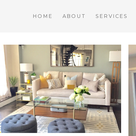
HOME
ABOUT
SERVICES