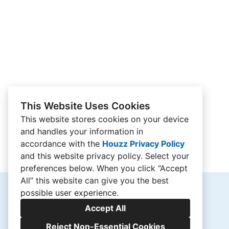
This Website Uses Cookies
This website stores cookies on your device
and handles your information in
accordance with the
Houzz Privacy Policy
and
this website privacy policy
. Select your
preferences below. When you click “Accept
All” this website can give you the best
possible user experience.
Accept All
Reject Non-Essential Cookies