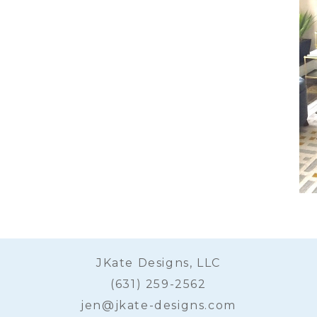
JKate Designs, LLC
(631) 259-2562
jen@jkate-designs.com