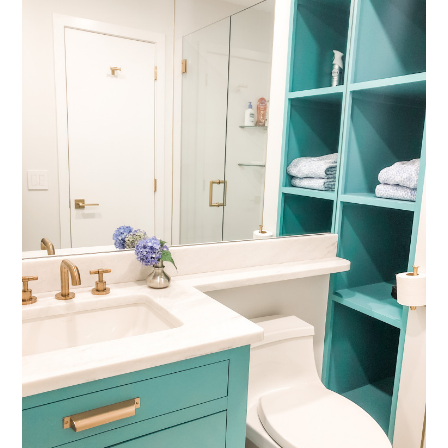
HOME
ABOUT
SERVICES
OUR WORK
REVIEWS
CONTACT