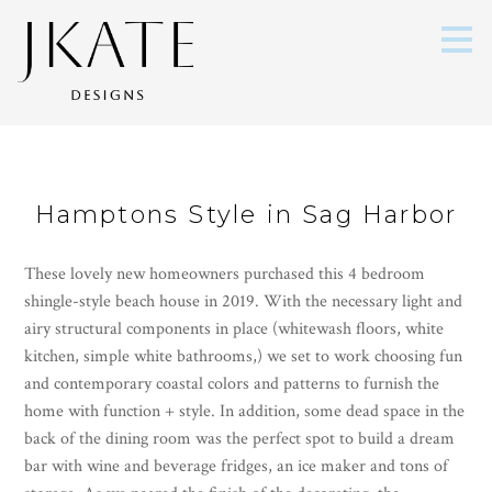
Skip
to
main
content
Hamptons Style in Sag Harbor
These lovely new homeowners purchased this 4 bedroom
shingle-style beach house in 2019. With the necessary light and
airy structural components in place (whitewash floors, white
kitchen, simple white bathrooms,) we set to work choosing fun
and contemporary coastal colors and patterns to furnish the
home with function + style. In addition, some dead space in the
back of the dining room was the perfect spot to build a dream
bar with wine and beverage fridges, an ice maker and tons of