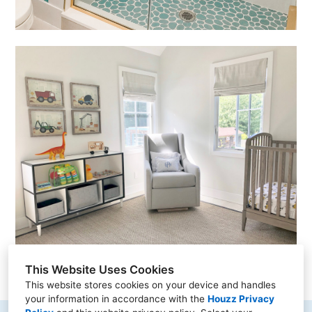
This Website Uses Cookies
This website stores cookies on your device and handles
your information in accordance with the
Houzz Privacy