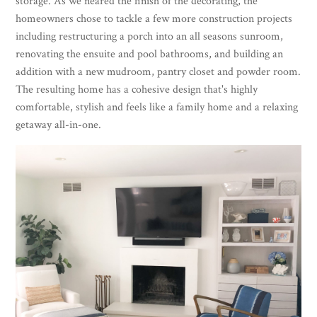
storage. As we neared the finish of the decorating, the
homeowners chose to tackle a few more construction projects
including restructuring a porch into an all seasons sunroom,
renovating the ensuite and pool bathrooms, and building an
addition with a new mudroom, pantry closet and powder room.
The resulting home has a cohesive design that's highly
comfortable, stylish and feels like a family home and a relaxing
getaway all-in-one.